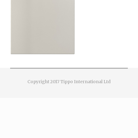
Copyright 2017 Tippo International Ltd