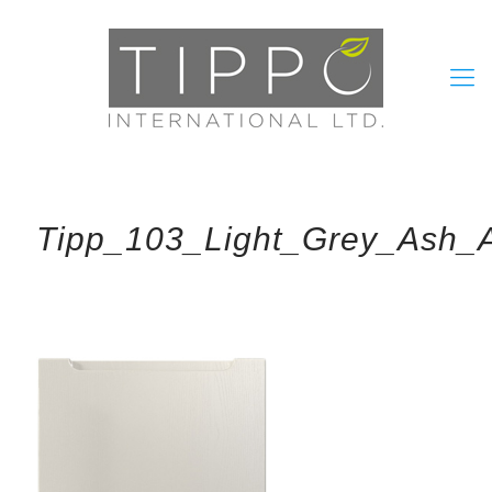
Tipp_103_Light_Grey_Ash_