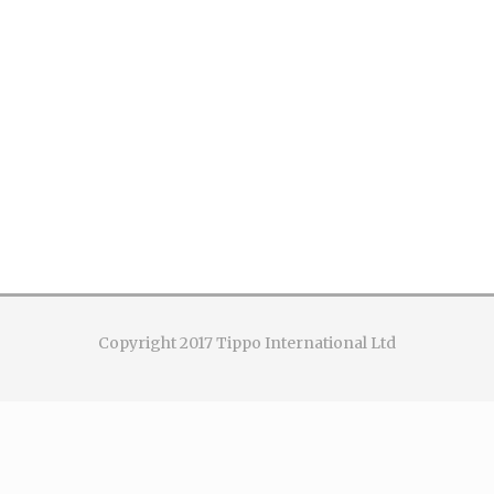
Copyright 2017 Tippo International Ltd