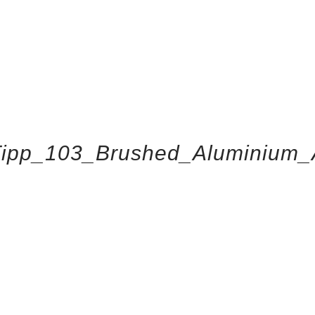
Tipp_103_Brushed_Aluminium_