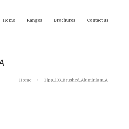
Home
Ranges
Brochures
Contact us
A
Home
Tipp_103_Brushed_Aluminium_A