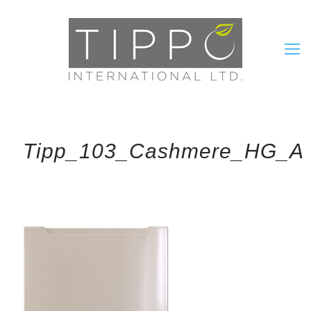
Tipp_103_Cashmere_HG_A