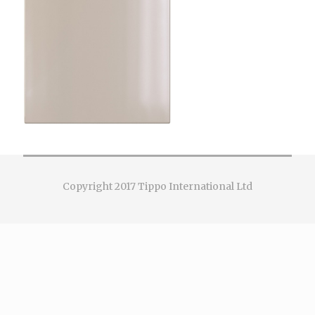
Copyright 2017 Tippo International Ltd