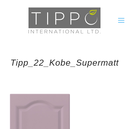
Tipp_22_Kobe_Supermatt