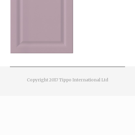
Copyright 2017 Tippo International Ltd