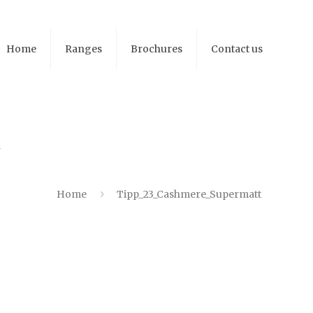
Home
Ranges
Brochures
Contact us
t
Home
Tipp_23_Cashmere_Supermatt