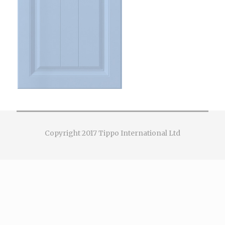
Copyright 2017 Tippo International Ltd