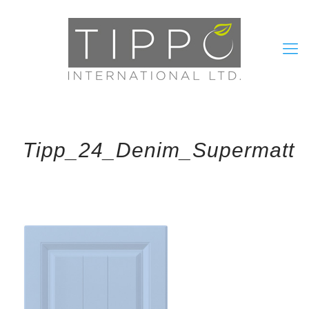
Tipp_24_Denim_Supermatt