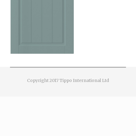
Copyright 2017 Tippo International Ltd