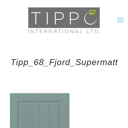
Tipp_68_Fjord_Supermatt