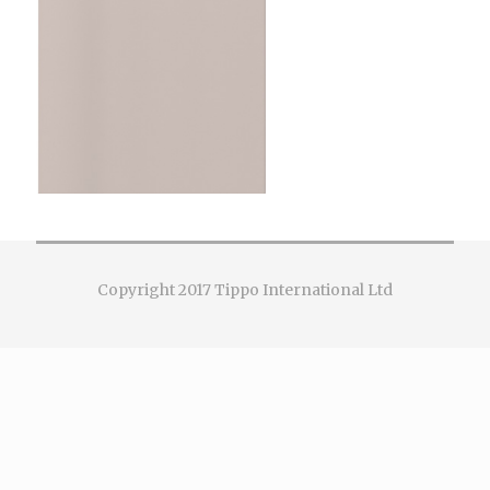
Copyright 2017 Tippo International Ltd