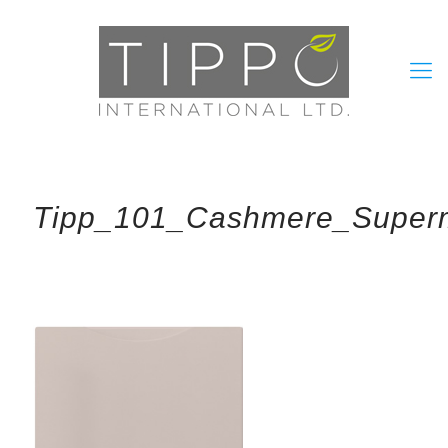
Tipp_101_Cashmere_Super