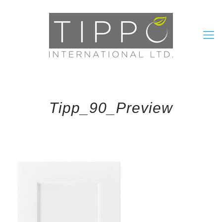
Tipp_90_Preview