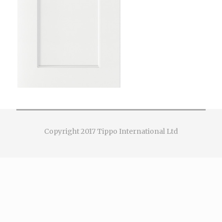
Copyright 2017 Tippo International Ltd