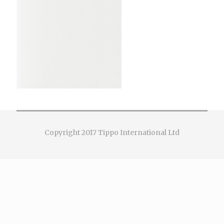
Copyright 2017 Tippo International Ltd