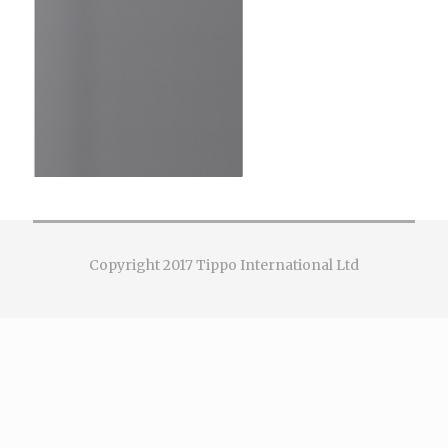
Copyright 2017 Tippo International Ltd