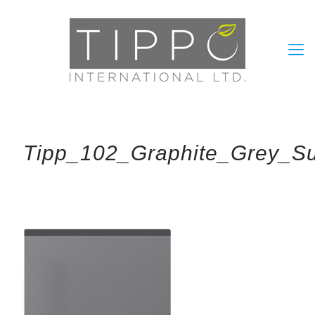
Tipp_102_Graphite_Grey_Su