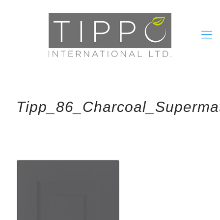
Tipp_86_Charcoal_Supermat