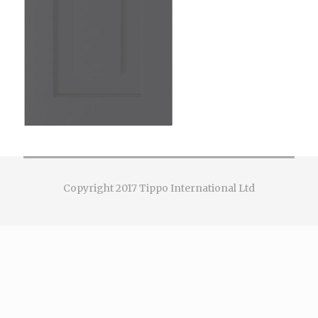
Copyright 2017 Tippo International Ltd