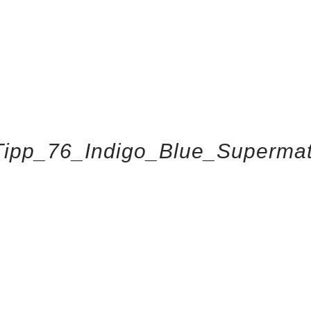
Tipp_76_Indigo_Blue_Supermat