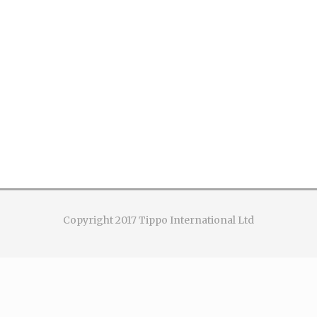
Copyright 2017 Tippo International Ltd