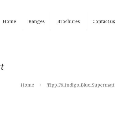
Home
Ranges
Brochures
Contact us
t
Home
Tipp_76_Indigo_Blue_Supermatt