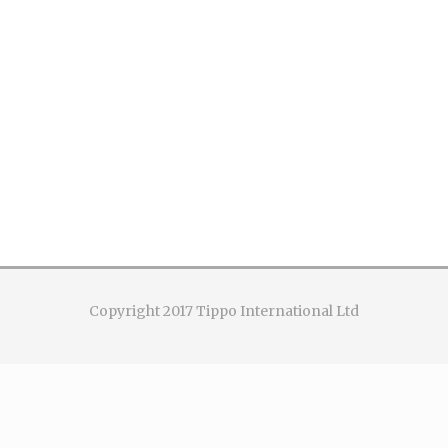
Copyright 2017 Tippo International Ltd