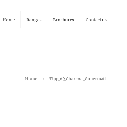
Home
Ranges
Brochures
Contact us
Home
Tipp_69_Charcoal_Supermatt