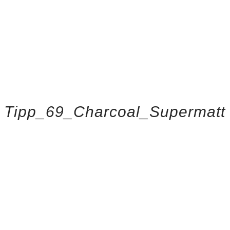
Tipp_69_Charcoal_Supermatt