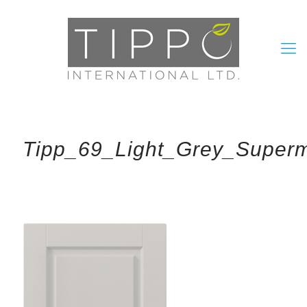
Tipp_69_Light_Grey_Superm