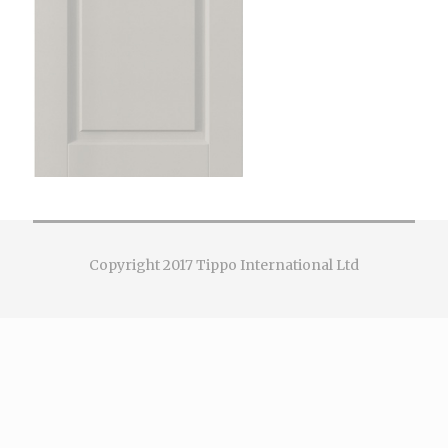
Copyright 2017 Tippo International Ltd