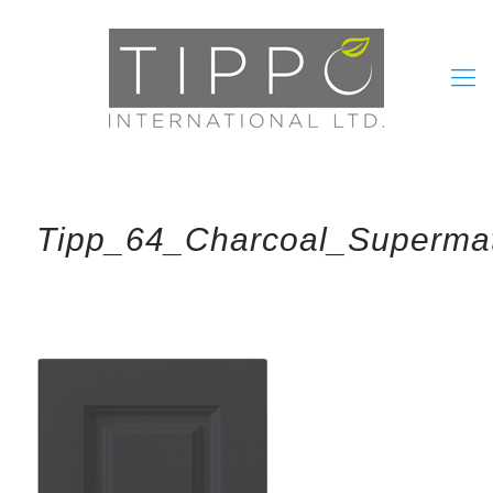
Tipp_64_Charcoal_Supermat