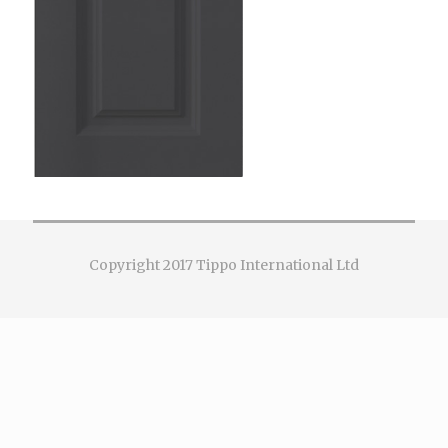
Copyright 2017 Tippo International Ltd