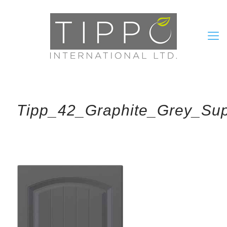
Tipp_42_Graphite_Grey_Sup