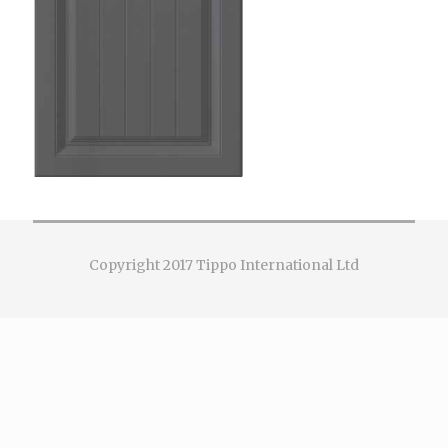
Copyright 2017 Tippo International Ltd