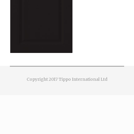
Copyright 2017 Tippo International Ltd