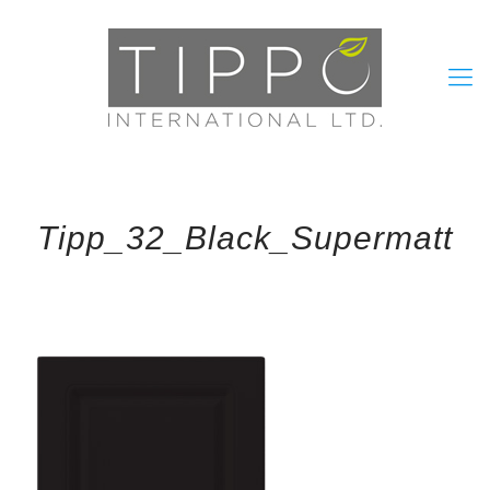
Tipp_32_Black_Supermatt