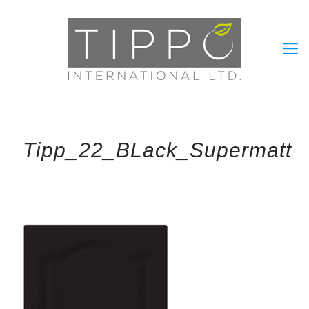
Tipp_22_BLack_Supermatt