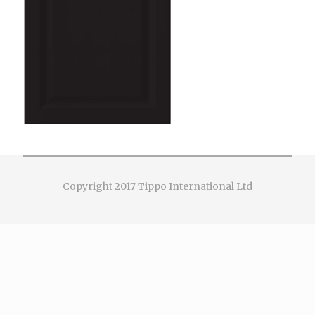
Copyright 2017 Tippo International Ltd