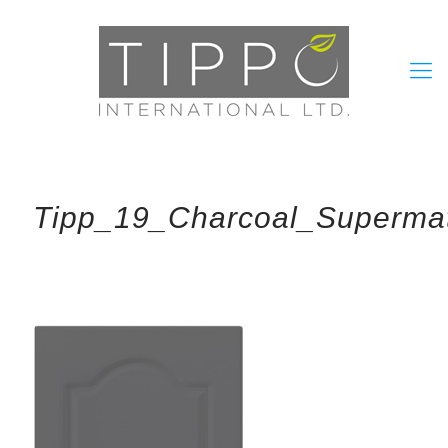
Tipp_19_Charcoal_Supermat