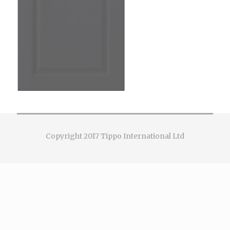
Copyright 2017 Tippo International Ltd