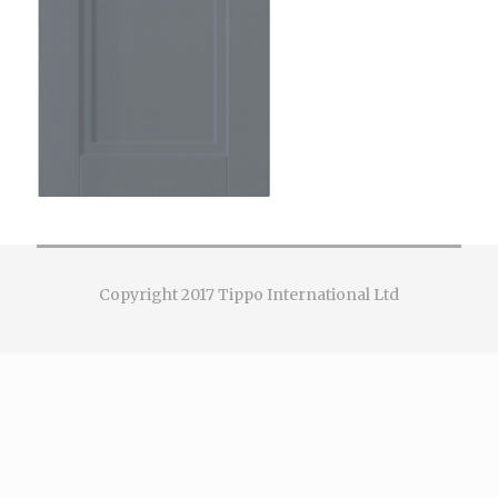
Copyright 2017 Tippo International Ltd