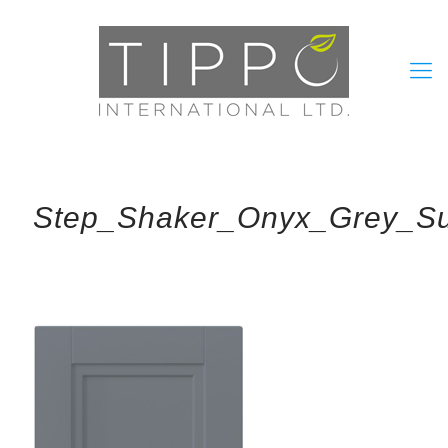
Step_Shaker_Onyx_Grey_Su