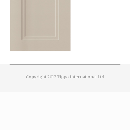
Copyright 2017 Tippo International Ltd