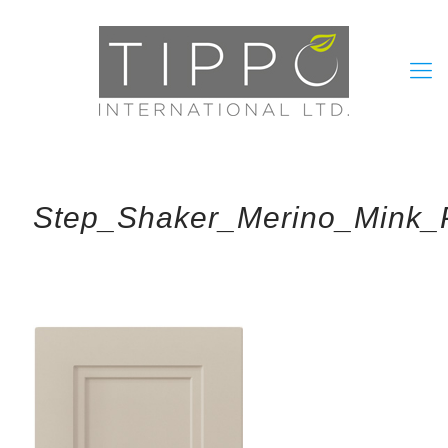
Step_Shaker_Merino_Mink_