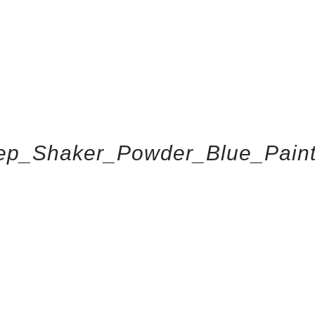
ep_Shaker_Powder_Blue_Pain