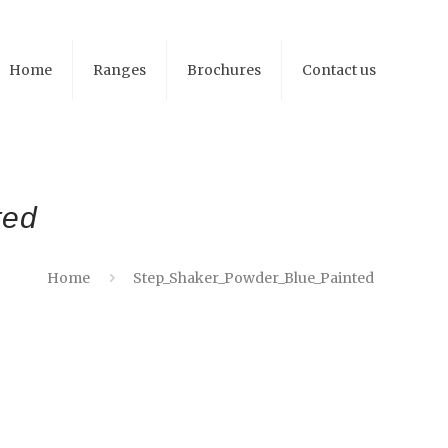
Home
Ranges
Brochures
Contact us
ted
Home
Step_Shaker_Powder_Blue_Painted