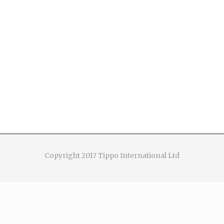
Copyright 2017 Tippo International Ltd