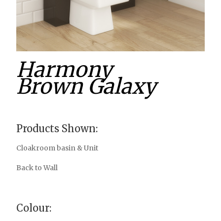
Harmony
Brown Galaxy
Products Shown:
Cloakroom basin & Unit
Back to Wall
Colour: