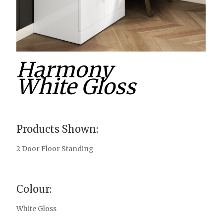
Harmony
White Gloss
Products Shown:
2 Door Floor Standing
Colour:
White Gloss