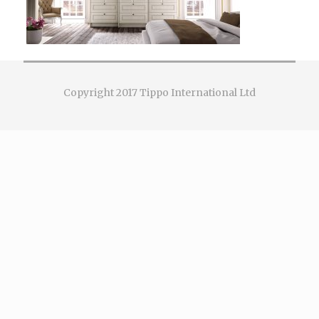
Copyright 2017 Tippo International Ltd