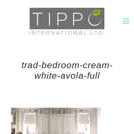
trad-bedroom-cream-
white-avola-full