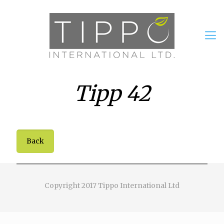
Tipp 42
Back
Copyright 2017 Tippo International Ltd