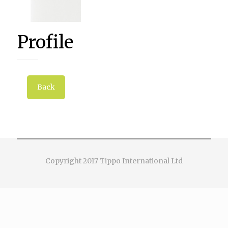
Profile
Back
Copyright 2017 Tippo International Ltd