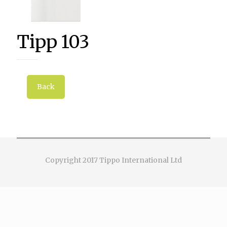
Tipp 103
Back
Copyright 2017 Tippo International Ltd