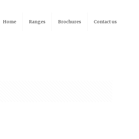
Home
Ranges
Brochures
Contact us