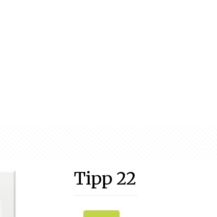
Tipp 22