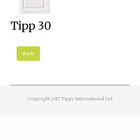
Tipp 30
Back
Copyright 2017 Tippo International Ltd