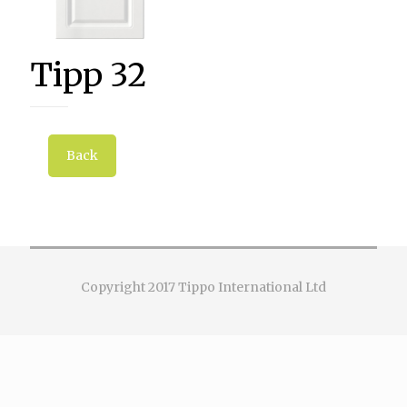
Tipp 32
Back
Copyright 2017 Tippo International Ltd