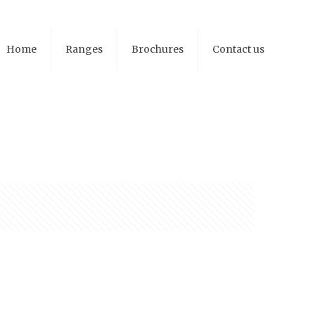
Home
Ranges
Brochures
Contact us