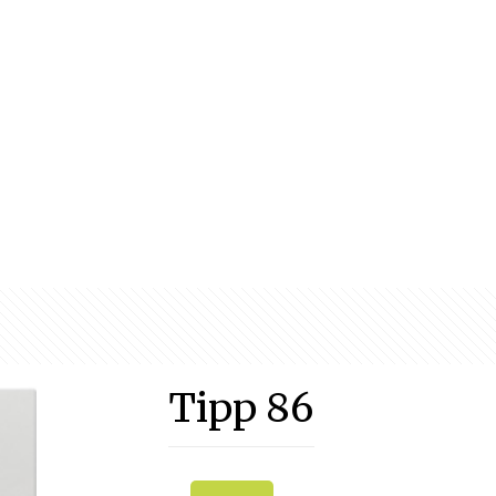
Tipp 86