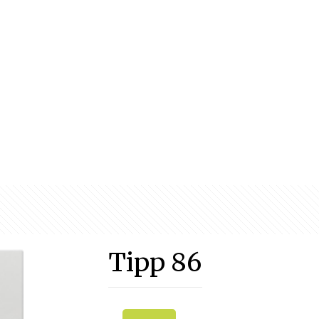
Tipp 86