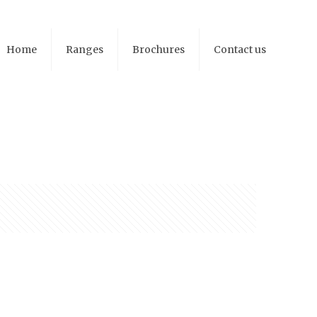
Home
Ranges
Brochures
Contact us